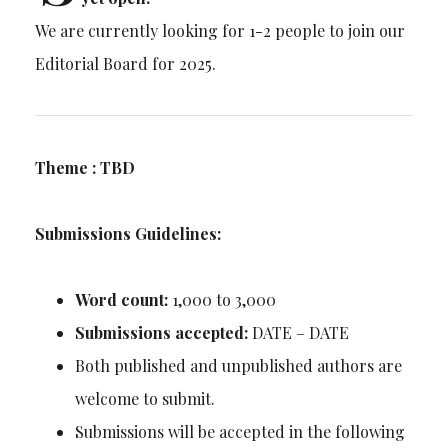
We are currently looking for 1-2 people to join our
Editorial Board for 2025.
Theme : TBD
Submissions Guidelines:
Word count:
1,000 to 3,000
Submissions accepted:
DATE – DATE
Both published and unpublished authors are
welcome to submit.
Submissions will be accepted in the following