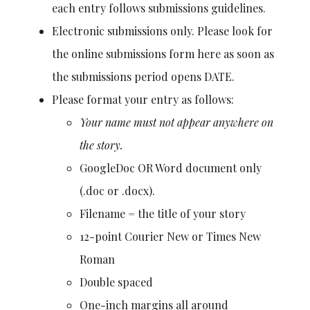
each entry follows submissions guidelines.
Electronic submissions only. Please look for
the online submissions form here as soon as
the submissions period opens DATE.
Please format your entry as follows:
Your name must not appear anywhere on
the story.
GoogleDoc OR Word document only
(.doc or .docx).
Filename = the title of your story
12-point Courier New or Times New
Roman
Double spaced
One-inch margins all around