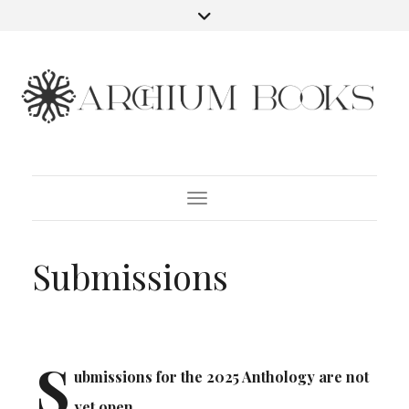
Toggle Navigation
Submissions
S
ubmissions for the 2025 Anthology are not
yet open.