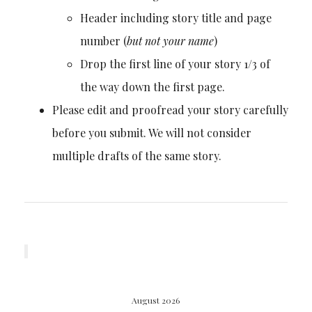
Header including story title and page
number (
but not your name
)
Drop the first line of your story 1/3 of
the way down the first page.
Please edit and proofread your story carefully
before you submit. We will not consider
multiple drafts of the same story.
August 2026