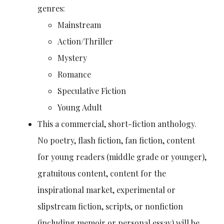
genres:
Mainstream
Action/Thriller
Mystery
Romance
Speculative Fiction
Young Adult
This a commercial, short-fiction anthology.
No poetry, flash fiction, fan fiction, content
for young readers (middle grade or younger),
gratuitous content, content for the
inspirational market, experimental or
slipstream fiction, scripts, or nonfiction
(including memoir or personal essay) will be