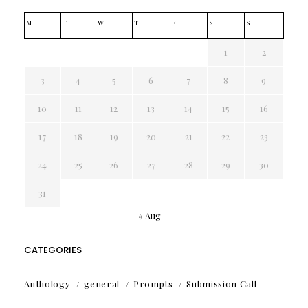
M
T
W
T
F
S
S
1
2
3
4
5
6
7
8
9
10
11
12
13
14
15
16
17
18
19
20
21
22
23
24
25
26
27
28
29
30
31
« Aug
CATEGORIES
Anthology
general
Prompts
Submission Call