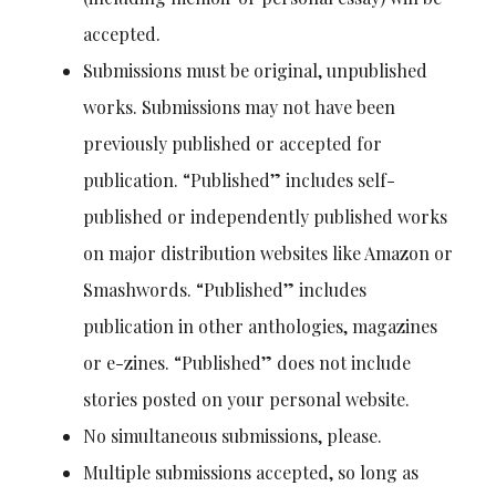
accepted.
Submissions must be original, unpublished
works. Submissions may not have been
previously published or accepted for
publication. “Published” includes self-
published or independently published works
on major distribution websites like Amazon or
Smashwords. “Published” includes
publication in other anthologies, magazines
or e-zines. “Published” does not include
stories posted on your personal website.
No simultaneous submissions, please.
Multiple submissions accepted, so long as